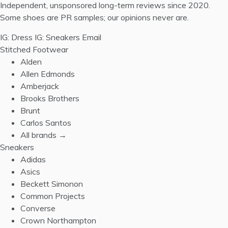
Independent, unsponsored long-term reviews since 2020.
Some shoes are PR samples; our opinions never are.
IG: Dress
IG: Sneakers
Email
Stitched Footwear
Alden
Allen Edmonds
Amberjack
Brooks Brothers
Brunt
Carlos Santos
All brands →
Sneakers
Adidas
Asics
Beckett Simonon
Common Projects
Converse
Crown Northampton