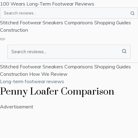
100 Wears
Long-Term Footwear Reviews
Search
Stitched Footwear
Sneakers
Comparisons
Shopping Guides
Construction
Search
Stitched Footwear
Sneakers
Comparisons
Shopping Guides
Construction
How We Review
Long-term footwear reviews
Penny Loafer Comparison
Advertisement