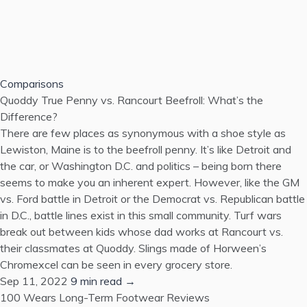
Comparisons
Quoddy True Penny vs. Rancourt Beefroll: What’s the
Difference?
There are few places as synonymous with a shoe style as
Lewiston, Maine is to the beefroll penny. It’s like Detroit and
the car, or Washington D.C. and politics – being born there
seems to make you an inherent expert. However, like the GM
vs. Ford battle in Detroit or the Democrat vs. Republican battle
in D.C., battle lines exist in this small community. Turf wars
break out between kids whose dad works at Rancourt vs.
their classmates at Quoddy. Slings made of Horween’s
Chromexcel can be seen in every grocery store.
Sep 11, 2022
9 min read →
100 Wears
Long-Term Footwear Reviews