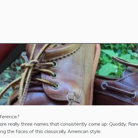
fference?
 really three names that consistently come up: Quoddy, Ranco
g the faces of this classically American style.