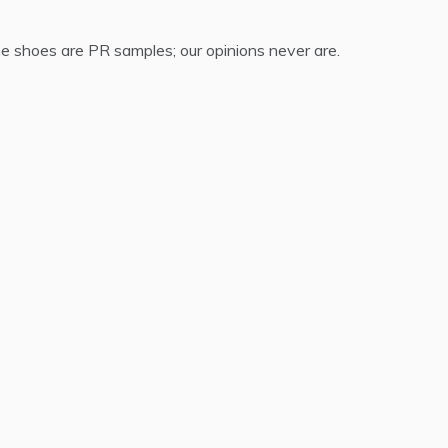
 shoes are PR samples; our opinions never are.