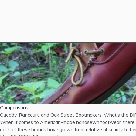
Comparisons
Quoddy, Rancourt, and Oak Street Bootmakers: What’s the Di
When it comes to American-made handsewn footwear, there are
each of these brands have grown from relative obscurity to bein