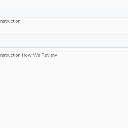
nstruction
nstruction
How We Review