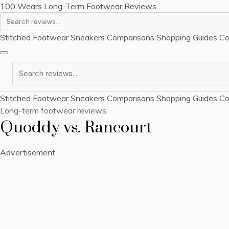
100 Wears
Long-Term Footwear Reviews
Search
Stitched Footwear
Sneakers
Comparisons
Shopping Guides
Co
Search
Stitched Footwear
Sneakers
Comparisons
Shopping Guides
Co
Long-term footwear reviews
Quoddy vs. Rancourt
Advertisement