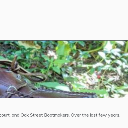
urt, and Oak Street Bootmakers. Over the last few years,