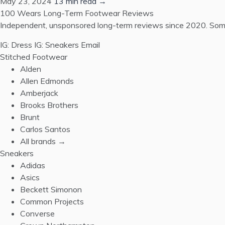
May 23, 2024
13 min read →
100 Wears
Long-Term Footwear Reviews
Independent, unsponsored long-term reviews since 2020. Some
IG: Dress
IG: Sneakers
Email
Stitched Footwear
Alden
Allen Edmonds
Amberjack
Brooks Brothers
Brunt
Carlos Santos
All brands →
Sneakers
Adidas
Asics
Beckett Simonon
Common Projects
Converse