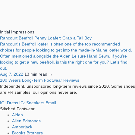
Initial Impressions
Rancourt Beefroll Penny Loafer: Grab a Tall Boy
Rancourt's Beefroll loafer is often one of the top recommended
choices for people looking to get into the made-in-Maine loafer world.
Often mentioned alongside the Alden Leisure Hand Sewn. If you’re
looking to get a new beefroll, is this the right one for you? Let’s find
out.
Aug 7, 2022
13 min read →
100 Wears
Long-Term Footwear Reviews
Independent, unsponsored long-term reviews since 2020. Some shoes
are PR samples; our opinions never are.
IG: Dress
IG: Sneakers
Email
Stitched Footwear
Alden
Allen Edmonds
Amberjack
Brooks Brothers