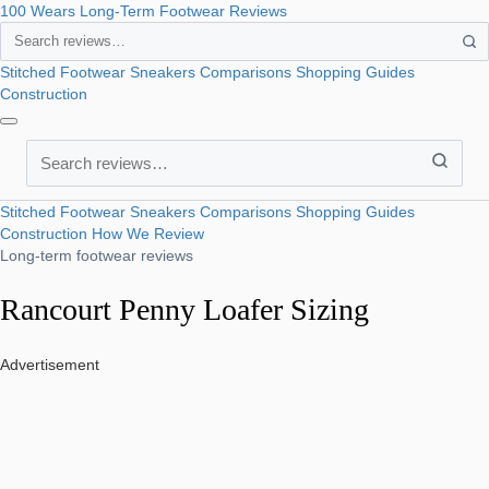
100 Wears
Long-Term Footwear Reviews
Search
Stitched Footwear
Sneakers
Comparisons
Shopping Guides
Construction
Search
Stitched Footwear
Sneakers
Comparisons
Shopping Guides
Construction
How We Review
Long-term footwear reviews
Rancourt Penny Loafer Sizing
Advertisement