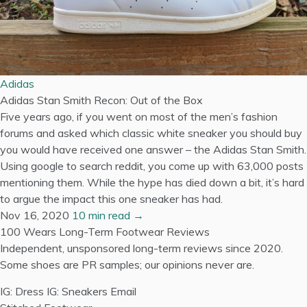
Adidas
Adidas Stan Smith Recon: Out of the Box
Five years ago, if you went on most of the men’s fashion
forums and asked which classic white sneaker you should buy
you would have received one answer – the Adidas Stan Smith.
Using google to search reddit, you come up with 63,000 posts
mentioning them. While the hype has died down a bit, it’s hard
to argue the impact this one sneaker has had.
Nov 16, 2020
10 min read →
100 Wears
Long-Term Footwear Reviews
Independent, unsponsored long-term reviews since 2020.
Some shoes are PR samples; our opinions never are.
IG: Dress
IG: Sneakers
Email