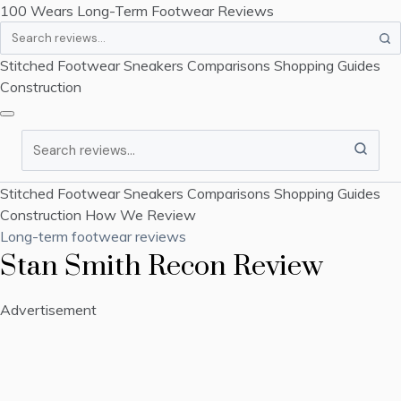
100 Wears
Long-Term Footwear Reviews
Search
Stitched Footwear
Sneakers
Comparisons
Shopping Guides
Construction
Search
Stitched Footwear
Sneakers
Comparisons
Shopping Guides
Construction
How We Review
Long-term footwear reviews
Stan Smith Recon Review
Advertisement