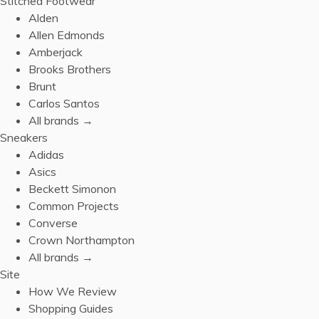
Stitched Footwear
Alden
Allen Edmonds
Amberjack
Brooks Brothers
Brunt
Carlos Santos
All brands →
Sneakers
Adidas
Asics
Beckett Simonon
Common Projects
Converse
Crown Northampton
All brands →
Site
How We Review
Shopping Guides