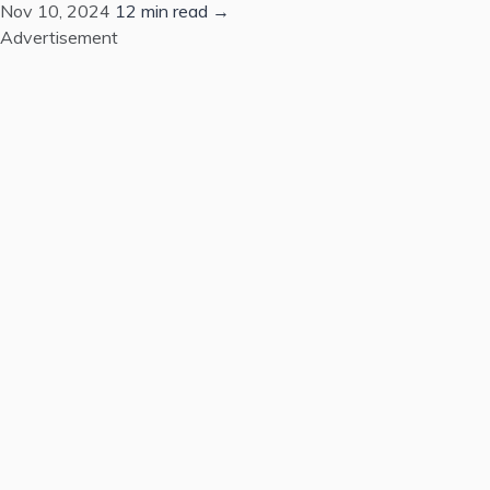
Nov 10, 2024
12 min read →
Advertisement