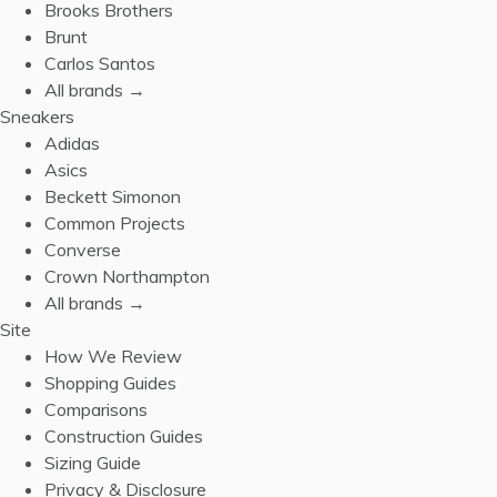
Brooks Brothers
Brunt
Carlos Santos
All brands →
Sneakers
Adidas
Asics
Beckett Simonon
Common Projects
Converse
Crown Northampton
All brands →
Site
How We Review
Shopping Guides
Comparisons
Construction Guides
Sizing Guide
Privacy & Disclosure