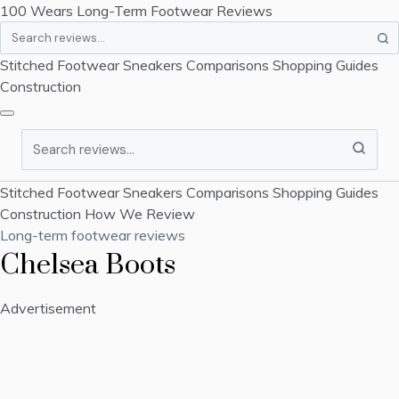
100 Wears
Long-Term Footwear Reviews
Search
Stitched Footwear
Sneakers
Comparisons
Shopping Guides
Construction
Search
Stitched Footwear
Sneakers
Comparisons
Shopping Guides
Construction
How We Review
Long-term footwear reviews
Chelsea Boots
Advertisement