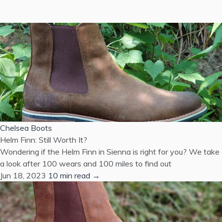
Chelsea Boots
Helm Finn: Still Worth It?
Wondering if the Helm Finn in Sienna is right for you? We take
a look after 100 wears and 100 miles to find out
Jun 18, 2023
10 min read →