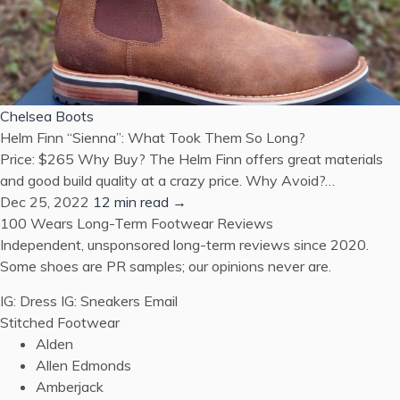
Chelsea Boots
Helm Finn “Sienna”: What Took Them So Long?
Price: $265 Why Buy? The Helm Finn offers great materials
and good build quality at a crazy price. Why Avoid?…
Dec 25, 2022
12 min read →
100 Wears
Long-Term Footwear Reviews
Independent, unsponsored long-term reviews since 2020.
Some shoes are PR samples; our opinions never are.
IG: Dress
IG: Sneakers
Email
Stitched Footwear
Alden
Allen Edmonds
Amberjack