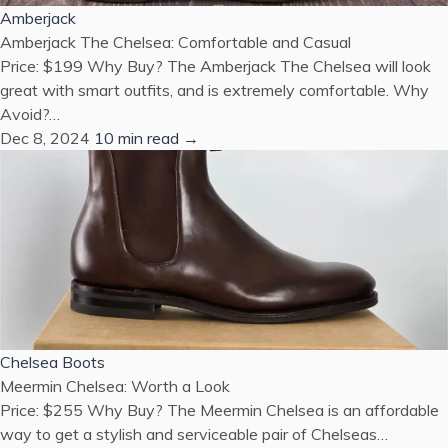
Amberjack
Amberjack The Chelsea: Comfortable and Casual
Price: $199 Why Buy? The Amberjack The Chelsea will look
great with smart outfits, and is extremely comfortable. Why
Avoid?…
Dec 8, 2024
10 min read →
Chelsea Boots
Meermin Chelsea: Worth a Look
Price: $255 Why Buy? The Meermin Chelsea is an affordable
way to get a stylish and serviceable pair of Chelseas…