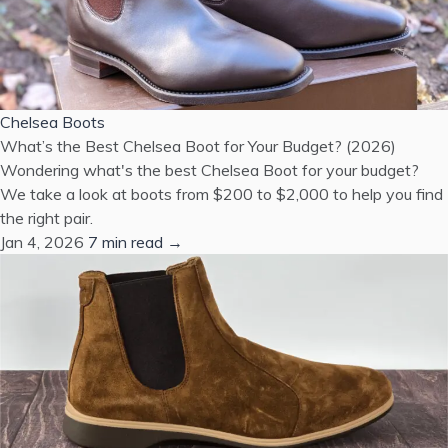
Chelsea Boots
What’s the Best Chelsea Boot for Your Budget? (2026)
Wondering what's the best Chelsea Boot for your budget?
We take a look at boots from $200 to $2,000 to help you find
the right pair.
Jan 4, 2026
7 min read →