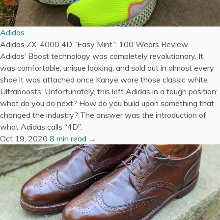
Adidas
Adidas ZX-4000 4D “Easy Mint”: 100 Wears Review
Adidas’ Boost technology was completely revolutionary. It
was comfortable, unique looking, and sold out in almost every
shoe it was attached once Kanye wore those classic white
Ultraboosts. Unfortunately, this left Adidas in a tough position:
what do you do next? How do you build upon something that
changed the industry? The answer was the introduction of
what Adidas calls “4D”.
Oct 19, 2020
8 min read →