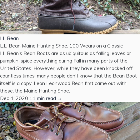
LL Bean
L.L. Bean Maine Hunting Shoe: 100 Wears on a Classic
LL Bean’s Bean Boots are as ubiquitous as falling leaves or
pumpkin-spice everything during Fall in many parts of the
United States. However, while they have been knocked off
countless times, many people don't know that the Bean Boot
itself is a copy. Leon Leonwood Bean first came out with
these, the Maine Hunting Shoe.
Dec 4, 2020
11 min read →