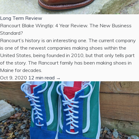
Long Term Review
Rancourt Blake Wingtip: 4 Year Review. The New Business
Standard?
Rancourt’s history is an interesting one. The current company
is one of the newest companies making shoes within the
United States, being founded in 2010, but that only tells part
of the story. The Rancourt family has been making shoes in
Maine for decades.
Oct 9, 2020
12 min read →