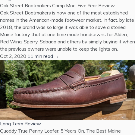
Oak Street Bootmakers Camp Moc: Five Year Review
Oak Street Bootmakers is now one of the most established
names in the American-made footwear market. In fact, by late
2018, the brand was so large it was able to save a storied
Maine factory that at one time made handsewns for Alden,
Red Wing, Sperry, Sabago and others by simply buying it when
the previous owners were unable to keep the lights on.
Oct 2, 2020
11 min read →
Long Term Review
Quoddy True Penny Loafer: 5 Years On. The Best Maine