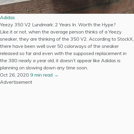
Adidas
Yeezy 350 V2 Lundmark: 2 Years In. Worth the Hype?
Like it or not, when the average person thinks of a Yeezy
sneaker, they are thinking of the 350 V2. According to StockX,
there have been well over 50 colorways of the sneaker
released so far and even with the supposed replacement in
the 380 nearly a year old, it doesn’t appear like Adidas is
planning on slowing down any time soon.
Oct 26, 2020
9 min read →
Advertisement