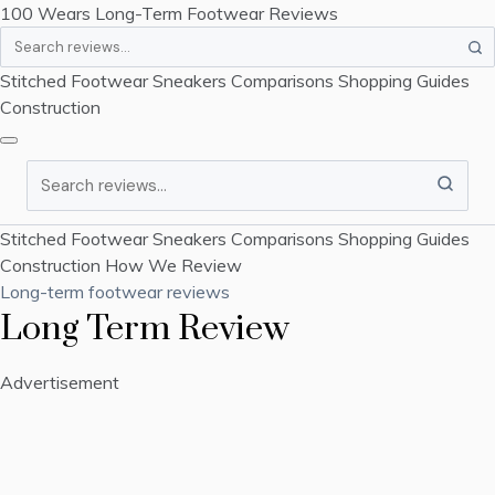
100 Wears
Long-Term Footwear Reviews
Search
Stitched Footwear
Sneakers
Comparisons
Shopping Guides
Construction
Search
Stitched Footwear
Sneakers
Comparisons
Shopping Guides
Construction
How We Review
Long-term footwear reviews
Long Term Review
Advertisement