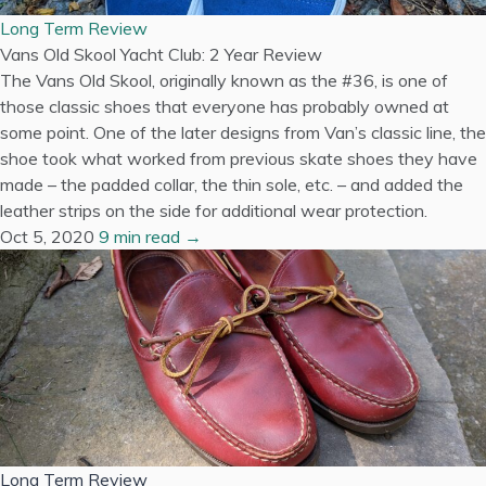
Long Term Review
Vans Old Skool Yacht Club: 2 Year Review
The Vans Old Skool, originally known as the #36, is one of
those classic shoes that everyone has probably owned at
some point. One of the later designs from Van’s classic line, the
shoe took what worked from previous skate shoes they have
made – the padded collar, the thin sole, etc. – and added the
leather strips on the side for additional wear protection.
Oct 5, 2020
9 min read →
Long Term Review