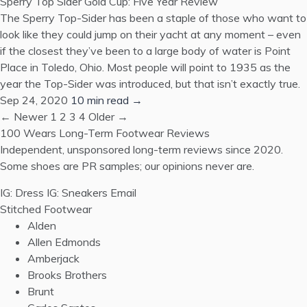
Sperry Top Sider Gold Cup: Five Year Review
The Sperry Top-Sider has been a staple of those who want to
look like they could jump on their yacht at any moment – even
if the closest they’ve been to a large body of water is Point
Place in Toledo, Ohio. Most people will point to 1935 as the
year the Top-Sider was introduced, but that isn’t exactly true.
Sep 24, 2020
10 min read →
← Newer
1
2
3
4
Older →
100 Wears
Long-Term Footwear Reviews
Independent, unsponsored long-term reviews since 2020.
Some shoes are PR samples; our opinions never are.
IG: Dress
IG: Sneakers
Email
Stitched Footwear
Alden
Allen Edmonds
Amberjack
Brooks Brothers
Brunt