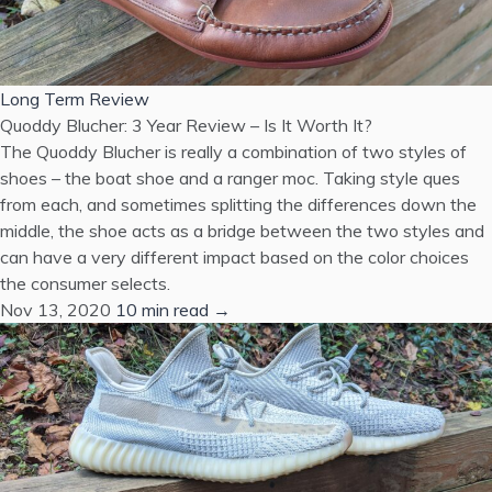
Long Term Review
Quoddy Blucher: 3 Year Review – Is It Worth It?
The Quoddy Blucher is really a combination of two styles of
shoes – the boat shoe and a ranger moc. Taking style ques
from each, and sometimes splitting the differences down the
middle, the shoe acts as a bridge between the two styles and
can have a very different impact based on the color choices
the consumer selects.
Nov 13, 2020
10 min read →