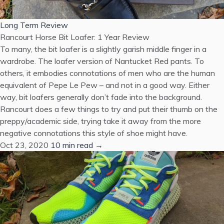
Long Term Review
Rancourt Horse Bit Loafer: 1 Year Review
To many, the bit loafer is a slightly garish middle finger in a
wardrobe. The loafer version of Nantucket Red pants. To
others, it embodies connotations of men who are the human
equivalent of Pepe Le Pew – and not in a good way. Either
way, bit loafers generally don’t fade into the background.
Rancourt does a few things to try and put their thumb on the
preppy/academic side, trying take it away from the more
negative connotations this style of shoe might have.
Oct 23, 2020
10 min read →