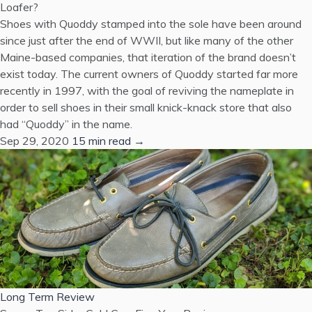
Loafer?
Shoes with Quoddy stamped into the sole have been around
since just after the end of WWII, but like many of the other
Maine-based companies, that iteration of the brand doesn’t
exist today. The current owners of Quoddy started far more
recently in 1997, with the goal of reviving the nameplate in
order to sell shoes in their small knick-knack store that also
had “Quoddy” in the name.
Sep 29, 2020
15 min read →
Long Term Review