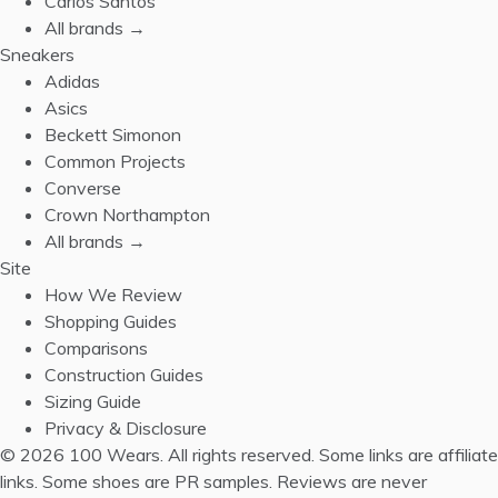
Carlos Santos
All brands →
Sneakers
Adidas
Asics
Beckett Simonon
Common Projects
Converse
Crown Northampton
All brands →
Site
How We Review
Shopping Guides
Comparisons
Construction Guides
Sizing Guide
Privacy & Disclosure
© 2026 100 Wears. All rights reserved.
Some links are affiliate
links. Some shoes are PR samples. Reviews are never