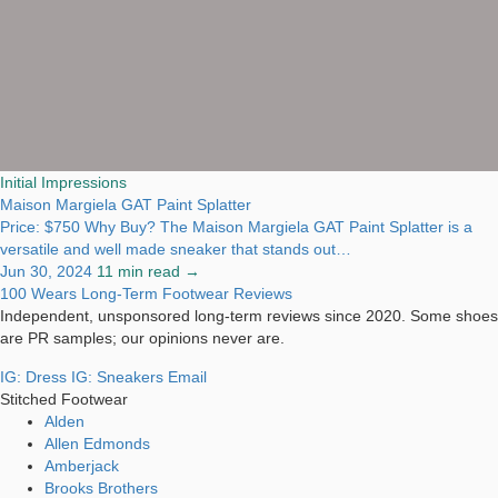
Initial Impressions
Maison Margiela GAT Paint Splatter
Price: $750 Why Buy? The Maison Margiela GAT Paint Splatter is a
versatile and well made sneaker that stands out…
Jun 30, 2024
11 min read →
100 Wears
Long-Term Footwear Reviews
Independent, unsponsored long-term reviews since 2020. Some shoes
are PR samples; our opinions never are.
IG: Dress
IG: Sneakers
Email
Stitched Footwear
Alden
Allen Edmonds
Amberjack
Brooks Brothers