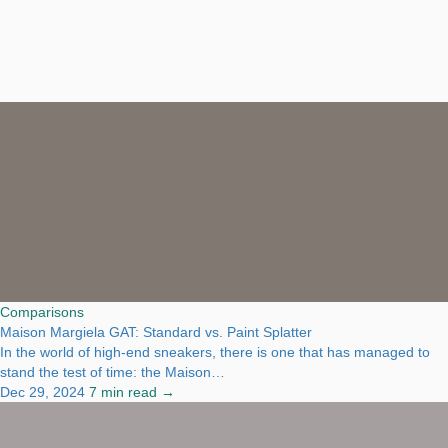
Comparisons
Maison Margiela GAT: Standard vs. Paint Splatter
In the world of high-end sneakers, there is one that has managed to
stand the test of time: the Maison…
Dec 29, 2024
7 min read →