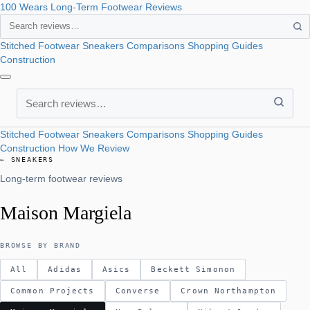
100 Wears
Long-Term Footwear Reviews
Search
Stitched Footwear
Sneakers
Comparisons
Shopping Guides
Construction
Search
Stitched Footwear
Sneakers
Comparisons
Shopping Guides
Construction
How We Review
← SNEAKERS
Long-term footwear reviews
Maison Margiela
BROWSE BY BRAND
All
Adidas
Asics
Beckett Simonon
Common Projects
Converse
Crown Northampton