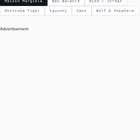
Maison Margiela
New Balance
Nike / Jordan
Onitsuka Tiger
Saucony
Vans
Wolf & Shepherd
Advertisement