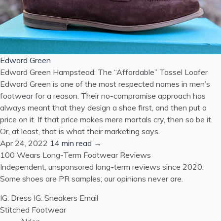
Edward Green
Edward Green Hampstead: The “Affordable” Tassel Loafer
Edward Green is one of the most respected names in men’s
footwear for a reason. Their no-compromise approach has
always meant that they design a shoe first, and then put a
price on it. If that price makes mere mortals cry, then so be it.
Or, at least, that is what their marketing says.
Apr 24, 2022
14 min read →
100 Wears
Long-Term Footwear Reviews
Independent, unsponsored long-term reviews since 2020.
Some shoes are PR samples; our opinions never are.
IG: Dress
IG: Sneakers
Email
Stitched Footwear