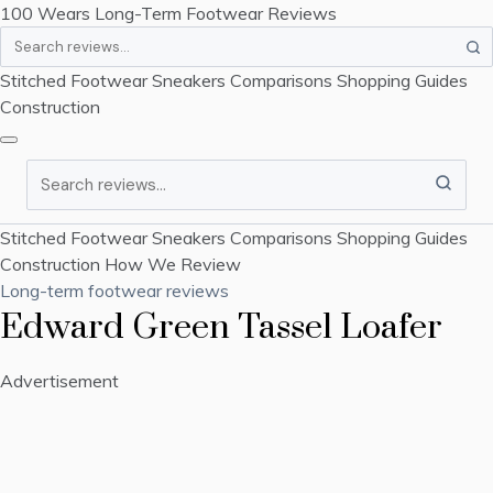
100 Wears
Long-Term Footwear Reviews
Search
Stitched Footwear
Sneakers
Comparisons
Shopping Guides
Construction
Search
Stitched Footwear
Sneakers
Comparisons
Shopping Guides
Construction
How We Review
Long-term footwear reviews
Edward Green Tassel Loafer
Advertisement