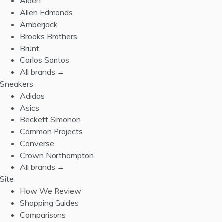
Alden
Allen Edmonds
Amberjack
Brooks Brothers
Brunt
Carlos Santos
All brands →
Sneakers
Adidas
Asics
Beckett Simonon
Common Projects
Converse
Crown Northampton
All brands →
Site
How We Review
Shopping Guides
Comparisons