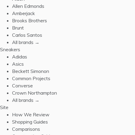
Allen Edmonds
Amberjack
Brooks Brothers
Brunt
Carlos Santos
All brands →
Sneakers
Adidas
Asics
Beckett Simonon
Common Projects
Converse
Crown Northampton
All brands →
Site
How We Review
Shopping Guides
Comparisons