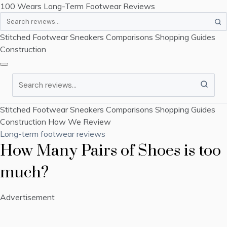
100 Wears
Long-Term Footwear Reviews
Search
Stitched Footwear
Sneakers
Comparisons
Shopping Guides
Construction
Search
Stitched Footwear
Sneakers
Comparisons
Shopping Guides
Construction
How We Review
Long-term footwear reviews
How Many Pairs of Shoes is too
much?
Advertisement