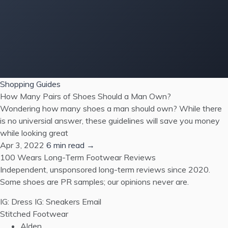
Shopping Guides
How Many Pairs of Shoes Should a Man Own?
Wondering how many shoes a man should own? While there
is no universial answer, these guidelines will save you money
while looking great
Apr 3, 2022
6 min read →
100 Wears
Long-Term Footwear Reviews
Independent, unsponsored long-term reviews since 2020.
Some shoes are PR samples; our opinions never are.
IG: Dress
IG: Sneakers
Email
Stitched Footwear
Alden