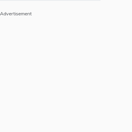
Advertisement