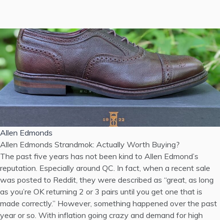
Allen Edmonds
Allen Edmonds Strandmok: Actually Worth Buying?
The past five years has not been kind to Allen Edmond’s
reputation. Especially around QC. In fact, when a recent sale
was posted to Reddit, they were described as “great, as long
as you’re OK returning 2 or 3 pairs until you get one that is
made correctly.” However, something happened over the past
year or so. With inflation going crazy and demand for high