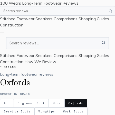
100 Wears
Long-Term Footwear Reviews
Search
Stitched Footwear
Sneakers
Comparisons
Shopping Guides
Construction
Search
Stitched Footwear
Sneakers
Comparisons
Shopping Guides
Construction
How We Review
← STYLES
Long-term footwear reviews
Oxfords
BROWSE BY BRAND
All
Engineer Boot
Mocs
Oxfords
Service Boots
Wingtips
Work Boots