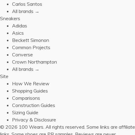
Carlos Santos
All brands →
Sneakers
Adidas
Asics
Beckett Simonon
Common Projects
Converse
Crown Northampton
All brands →
Site
How We Review
Shopping Guides
Comparisons
Construction Guides
Sizing Guide
Privacy & Disclosure
© 2026 100 Wears. All rights reserved.
Some links are affiliate
links. Some shoes are PR samples. Reviews are never