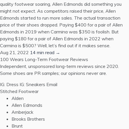
quality footwear soaring, Allen Edmonds did something you
might not expect. As competitors raised their price, Allen
Edmonds started to run more sales. The actual transaction
price of their shoes dropped. Paying $400 for a pair of Allen
Edmonds in 2019 when Carmina was $350 is foolish. But
paying $180 for a pair of Allen Edmonds in 2022 when
Carmina is $500? Well, let’s find out if it makes sense.
Aug 21, 2022
14 min read →
100 Wears
Long-Term Footwear Reviews
Independent, unsponsored long-term reviews since 2020.
Some shoes are PR samples; our opinions never are.
IG: Dress
IG: Sneakers
Email
Stitched Footwear
Alden
Allen Edmonds
Amberjack
Brooks Brothers
Brunt