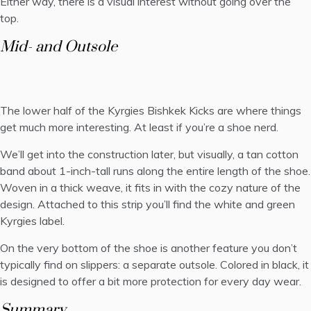
Either way, there is a visual interest without going over the
top.
Mid- and Outsole
The lower half of the Kyrgies Bishkek Kicks are where things
get much more interesting. At least if you’re a shoe nerd.
We’ll get into the construction later, but visually, a tan cotton
band about 1-inch-tall runs along the entire length of the shoe.
Woven in a thick weave, it fits in with the cozy nature of the
design. Attached to this strip you’ll find the white and green
Kyrgies label.
On the very bottom of the shoe is another feature you don’t
typically find on slippers: a separate outsole. Colored in black, it
is designed to offer a bit more protection for every day wear.
Summary