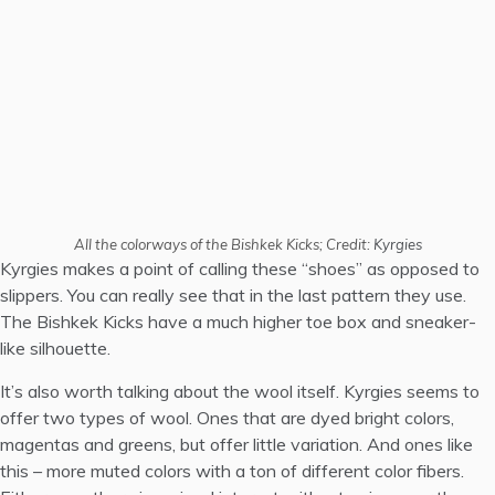
All the colorways of the Bishkek Kicks; Credit:
Kyrgies
Kyrgies makes a point of calling these “shoes” as opposed to
slippers. You can really see that in the last pattern they use.
The Bishkek Kicks have a much higher toe box and sneaker-
like silhouette.
It’s also worth talking about the wool itself. Kyrgies seems to
offer two types of wool. Ones that are dyed bright colors,
magentas and greens, but offer little variation. And ones like
this – more muted colors with a ton of different color fibers.