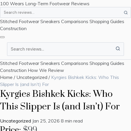
100 Wears
Long-Term Footwear Reviews
Search
Stitched Footwear
Sneakers
Comparisons
Shopping Guides
Construction
Search
Stitched Footwear
Sneakers
Comparisons
Shopping Guides
Construction
How We Review
Home
/
Uncategorized
/
Kyrgies Bishkek Kicks: Who This
Slipper Is (and Isn’t) For
Kyrgies Bishkek Kicks: Who
This Slipper Is (and Isn’t) For
Uncategorized
Jan 25, 2026
8 min read
Price:
$99