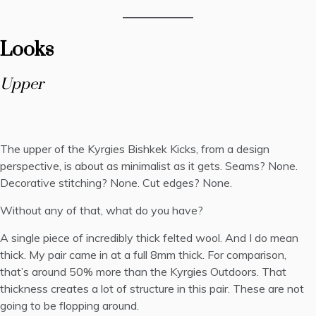
Looks
Upper
The upper of the Kyrgies Bishkek Kicks, from a design
perspective, is about as minimalist as it gets. Seams? None.
Decorative stitching? None. Cut edges? None.
Without any of that, what do you have?
A single piece of incredibly thick felted wool. And I do mean
thick. My pair came in at a full 8mm thick. For comparison,
that’s around 50% more than the Kyrgies Outdoors. That
thickness creates a lot of structure in this pair. These are not
going to be flopping around.