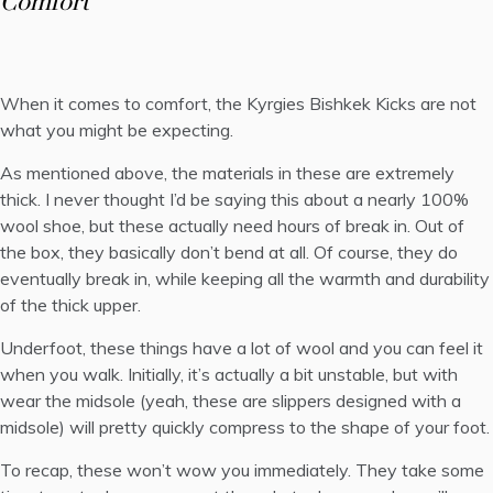
Comfort
When it comes to comfort, the Kyrgies Bishkek Kicks are not
what you might be expecting.
As mentioned above, the materials in these are extremely
thick. I never thought I’d be saying this about a nearly 100%
wool shoe, but these actually need hours of break in. Out of
the box, they basically don’t bend at all. Of course, they do
eventually break in, while keeping all the warmth and durability
of the thick upper.
Underfoot, these things have a lot of wool and you can feel it
when you walk. Initially, it’s actually a bit unstable, but with
wear the midsole (yeah, these are slippers designed with a
midsole) will pretty quickly compress to the shape of your foot.
To recap, these won’t wow you immediately. They take some