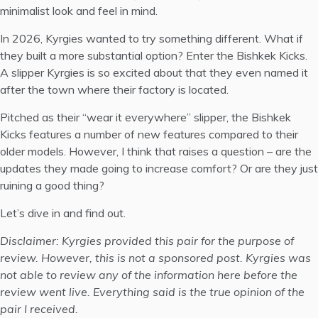
minimalist look and feel in mind.
In 2026, Kyrgies wanted to try something different. What if
they built a more substantial option? Enter the
Bishkek Kicks
.
A slipper Kyrgies is so excited about that they even named it
after the town where their factory is located.
Pitched as their “wear it everywhere” slipper, the Bishkek
Kicks features a number of new features compared to their
older models. However, I think that raises a question – are the
updates they made going to increase comfort? Or are they just
ruining a good thing?
Let’s dive in and find out.
Disclaimer: Kyrgies provided this pair for the purpose of
review. However, this is not a sponsored post. Kyrgies was
not able to review any of the information here before the
review went live. Everything said is the true opinion of the
pair I received.