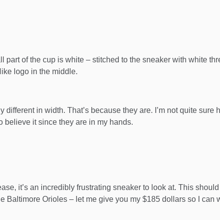
 part of the cup is white – stitched to the sneaker with white thr
Nike logo in the middle.
ghtly different in width. That’s because they are. I’m not quite s
o believe it since they are in my hands.
e, it’s an incredibly frustrating sneaker to look at. This shou
he Baltimore Orioles – let me give you my $185 dollars so I can