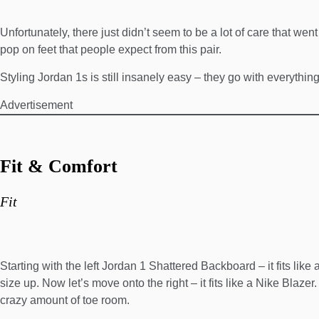
Unfortunately, there just didn’t seem to be a lot of care that we
pop on feet that people expect from this pair.
Styling Jordan 1s is still insanely easy – they go with everythin
Advertisement
Fit & Comfort
Fit
Starting with the left Jordan 1 Shattered Backboard – it fits like a
size up. Now let’s move onto the right – it fits like a Nike Blaze
crazy amount of toe room.