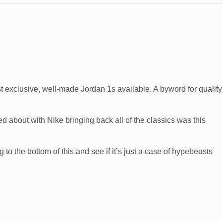
exclusive, well-made Jordan 1s available. A byword for quality
ted about with
Nike
bringing back all of the classics was this
 to the bottom of this and see if it’s just a case of hypebeasts