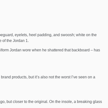
oeguard, eyelets, heel padding, and swoosh; white on the
e of the Jordan 1.
uniform Jordan wore when he shattered that backboard – has
 brand products, but it’s also not the worst I’ve seen on a
o, but closer to the original. On the insole, a breaking glass