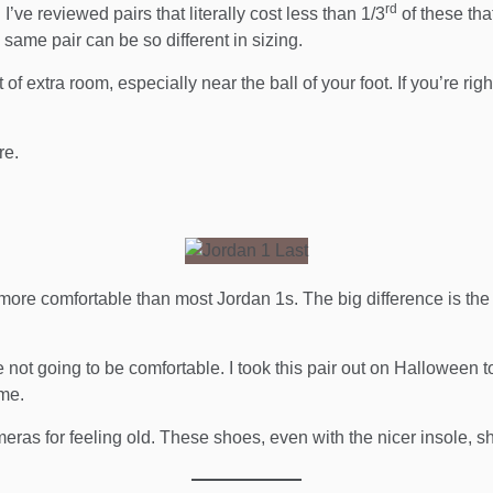
rd
I’ve reviewed pairs that literally cost less than 1/3
of these tha
 same pair can be so different in sizing.
 of extra room, especially near the ball of your foot. If you’re r
re.
ore comfortable than most Jordan 1s. The big difference is the real
 not going to be comfortable. I took this pair out on Halloween 
 me.
ameras for feeling old. These shoes, even with the nicer insole, 