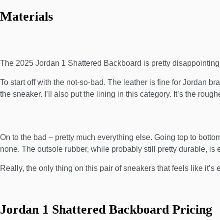
Materials
The 2025 Jordan 1 Shattered Backboard is pretty disappointing i
To start off with the not-so-bad. The leather is fine for Jordan bran
the sneaker. I’ll also put the lining in this category. It’s the ro
On to the bad – pretty much everything else. Going top to bottom, 
none. The outsole rubber, while probably still pretty durable, is
Really, the only thing on this pair of sneakers that feels like it’s
Jordan 1 Shattered Backboard Pricing