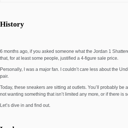
History
6 months ago, if you asked someone what the Jordan 1 Shattere
that, for at least some people, justified a 4-figure sale price.
Personally, I was a major fan. I couldn’t care less about the 
pair.
Today, these sneakers are sitting at outlets. You’ll probably be a
not wanting something that isn’t limited any more, or if there is
Let’s dive in and find out.