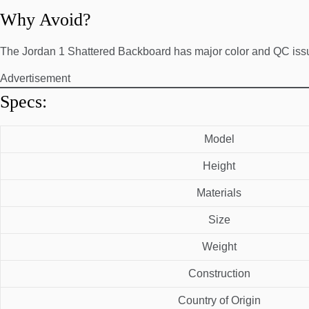
Why Avoid?
The Jordan 1 Shattered Backboard has major color and QC iss
Advertisement
Specs:
Model
Height
Materials
Size
Weight
Construction
Country of Origin