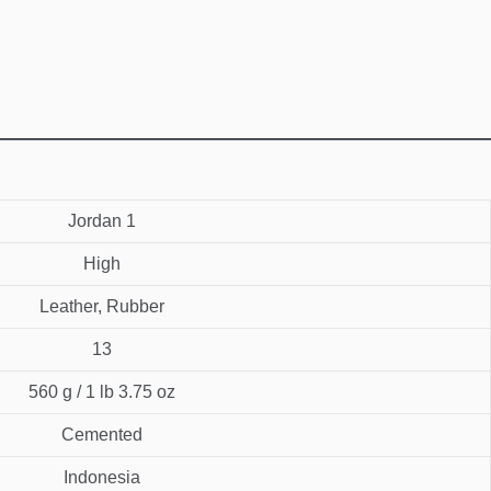
Jordan 1
High
Leather, Rubber
13
560 g / 1 lb 3.75 oz
Cemented
Indonesia