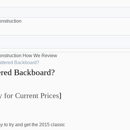
nstruction
nstruction
How We Review
attered Backboard?
ered Backboard?
 for Current Prices
]
to try and get the 2015 classic