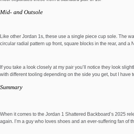
Mid- and Outsole
Like other Jordan 1s, these use a single piece cup sole. The wall
circular radial pattern up front, square blocks in the rear, and a 
If you take a look closely at my pair you’ll notice they look sli
with different tooling depending on the side you get, but I have t
Summary
When it comes to the Jordan 1 Shattered Backboard’s 2025 releas
again. I’m a guy who loves shoes and an ever-suffering fan of t