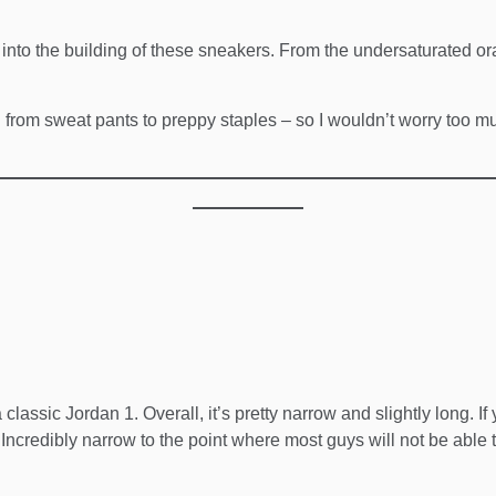
nt into the building of these sneakers. From the undersaturated or
g from sweat pants to preppy staples – so I wouldn’t worry too muc
 classic Jordan 1. Overall, it’s pretty narrow and slightly long. If
r. Incredibly narrow to the point where most guys will not be able