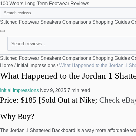
100 Wears
Long-Term Footwear Reviews
Search
Stitched Footwear
Sneakers
Comparisons
Shopping Guides
Co
Search
Stitched Footwear
Sneakers
Comparisons
Shopping Guides
Co
Home
/
Initial Impressions
/
What Happened to the Jordan 1 Sh
What Happened to the Jordan 1 Shatt
Initial Impressions
Nov 9, 2025
7 min read
Price: $185 [Sold Out at Nike;
Check eBay
Why Buy?
The Jordan 1 Shattered Backboard is a way more affordable way 