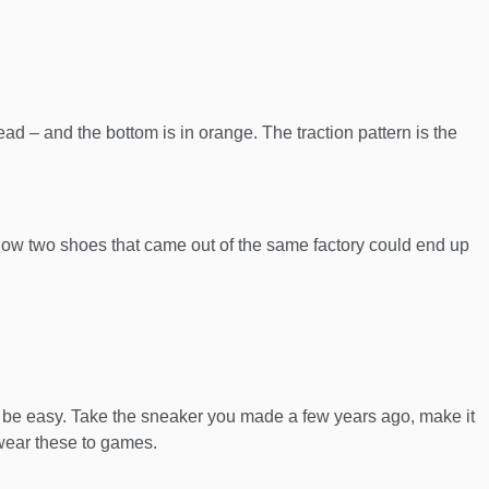
ead – and the bottom is in orange. The traction pattern is the
ure how two shoes that came out of the same factory could end up
ld be easy. Take the sneaker you made a few years ago, make it
 wear these to games.