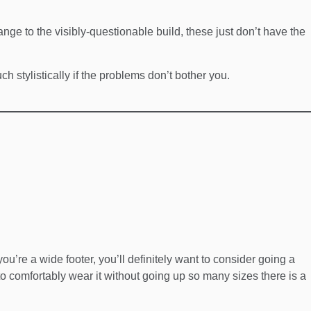
ange to the visibly-questionable build, these just don’t have the
h stylistically if the problems don’t bother you.
 you’re a wide footer, you’ll definitely want to consider going a
 to comfortably wear it without going up so many sizes there is a