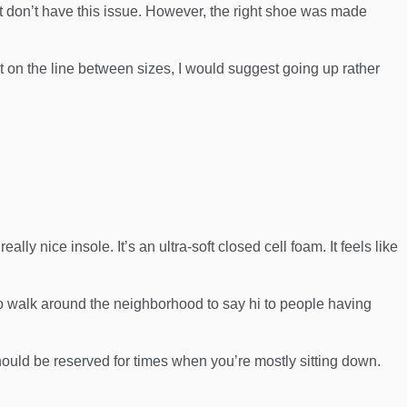
t don’t have this issue. However, the right shoe was made
ight on the line between sizes, I would suggest going up rather
ly nice insole. It’s an ultra-soft closed cell foam. It feels like
to walk around the neighborhood to say hi to people having
should be reserved for times when you’re mostly sitting down.