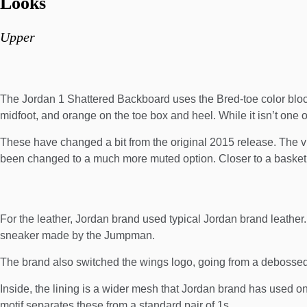
Looks
Upper
The Jordan 1 Shattered Backboard uses the Bred-toe color block
midfoot, and orange on the toe box and heel. While it isn’t one of
These have changed a bit from the original 2015 release. The v
been changed to a much more muted option. Closer to a basketb
For the leather, Jordan brand used typical Jordan brand leather. 
sneaker made by the Jumpman.
The brand also switched the wings logo, going from a debosse
Inside, the lining is a wider mesh that Jordan brand has used on 
motif separates these from a standard pair of 1s.