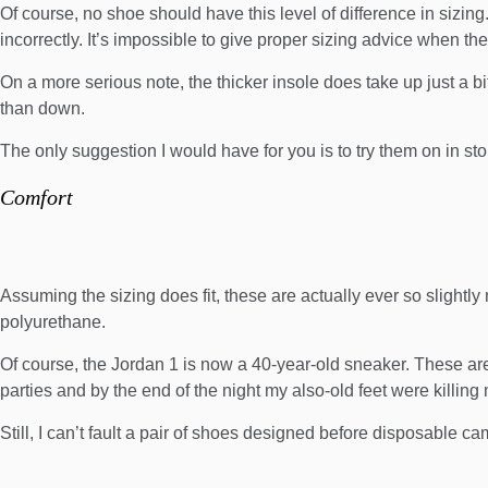
Of course, no shoe should have this level of difference in sizing. 
incorrectly. It’s impossible to give proper sizing advice when the
On a more serious note, the thicker insole does take up just a bit
than down.
The only suggestion I would have for you is to try them on in sto
Comfort
Assuming the sizing does fit, these are actually ever so slightly m
polyurethane.
Of course, the Jordan 1 is now a 40-year-old sneaker. These are
parties and by the end of the night my also-old feet were killing
Still, I can’t fault a pair of shoes designed before disposable c