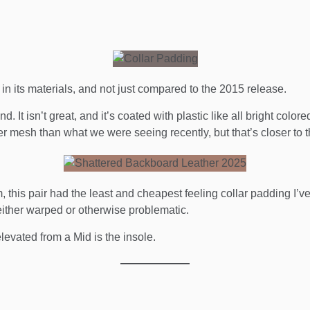
n its materials, and not just compared to the 2015 release.
d. It isn’t great, and it’s coated with plastic like all bright colore
ugher mesh than what we were seeing recently, but that’s closer to 
this pair had the least and cheapest feeling collar padding I’ve e
 either warped or otherwise problematic.
 elevated from a Mid is the insole.