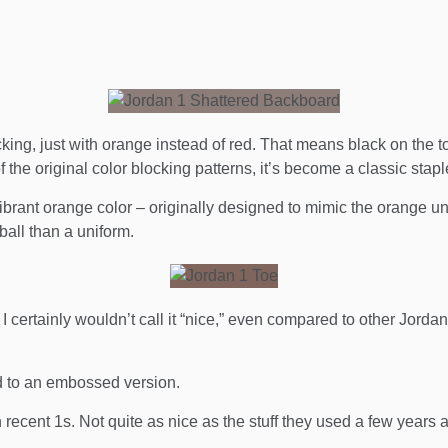
ing, just with orange instead of red. That means black on the t
 the original color blocking patterns, it’s become a classic stapl
ibrant orange color – originally designed to mimic the orange 
all than a uniform.
I certainly wouldn’t call it “nice,” even compared to other Jordan
d to an embossed version.
recent 1s. Not quite as nice as the stuff they used a few years ag