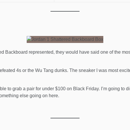
d Backboard represented, they would have said one of the most 
Undefeated 4s or the Wu Tang dunks. The sneaker I was most exci
ble to grab a pair for under $100 on Black Friday. I’m going to dig
 something else going on here.