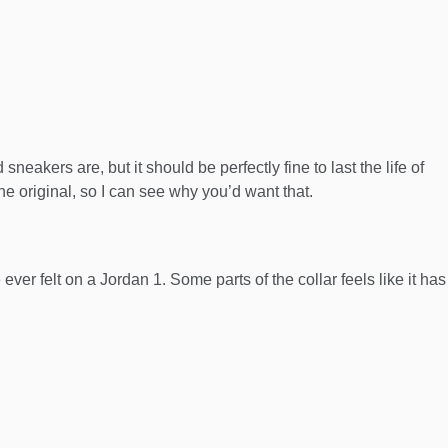
d sneakers are, but it should be perfectly fine to last the life of
the original, so I can see why you’d want that.
ver felt on a Jordan 1. Some parts of the collar feels like it has